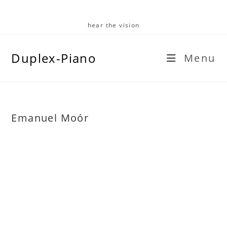
Skip
to
hear the vision
content
Duplex-Piano
Menu
Emanuel Moór